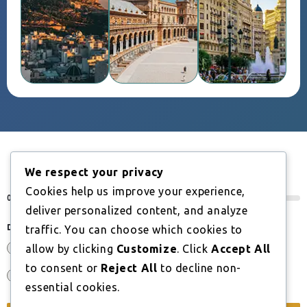
We respect your privacy
BOOK A CONSULTATION
Cookies help us improve your experience,
0%
deliver personalized content, and analyze
Do you have an EU, EEA or Swiss nationality?
*
traffic. You can choose which cookies to
Yes
allow by clicking
Customize
. Click
Accept All
to consent or
Reject All
to decline non-
No
essential cookies.