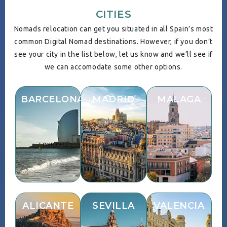
CITIES
Nomads relocation can get you situated in all Spain’s most
common Digital Nomad destinations. However, if you don’t
see your city in the list below, let us know and we’ll see if
we can accomodate some other options.
BARCELONA
MADRID
MALAGA
ALICANTE
SEVILLA
VALENCIA