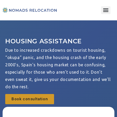
HOUSING ASSISTANCE
Due to increased crackdowns on tourist housing,
“okupa” panic, and the housing crash of the early
2000’s, Spain’s housing market can be confusing,
especially for those who aren’t used to it. Don’t
even sweat it, give us your documentation and we’ll
do the rest.
Book consultation