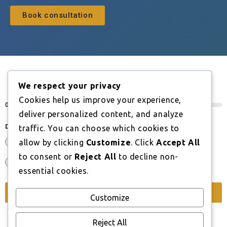
Book consultation
We respect your privacy
BOOK A CONSULTATION
Cookies help us improve your experience,
0%
deliver personalized content, and analyze
Do you have an EU, EEA or Swiss nationality?
*
traffic. You can choose which cookies to
Yes
allow by clicking
Customize
. Click
Accept All
to consent or
Reject All
to decline non-
No
essential cookies.
Next
Customize
Reject All