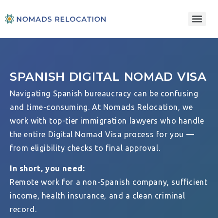
SPANISH DIGITAL NOMAD VISA
Navigating Spanish bureaucracy can be confusing
and time-consuming. At Nomads Relocation, we
work with top-tier immigration lawyers who handle
the entire Digital Nomad Visa process for you —
from eligibility checks to final approval.
In short, you need:
Remote work for a non-Spanish company, sufficient
income, health insurance, and a clean criminal
record.